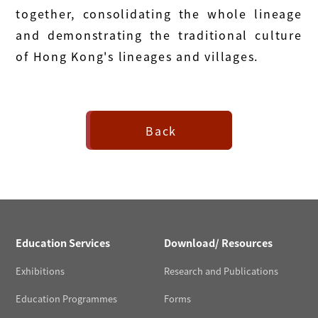
together, consolidating the whole lineage
and demonstrating the traditional culture
of Hong Kong's lineages and villages.
Back
Education Services
Download/ Resources
Exhibitions
Research and Publications
Education Programmes
Forms