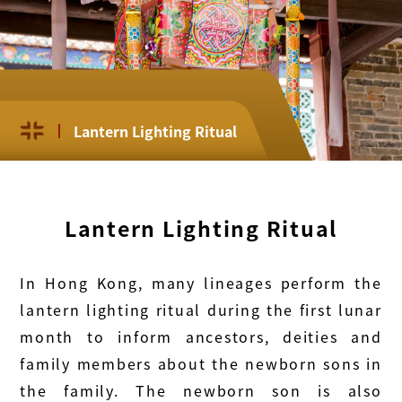
Lantern Lighting Ritual
Lantern Lighting Ritual
In Hong Kong, many lineages perform the
lantern lighting ritual during the first lunar
month to inform ancestors, deities and
family members about the newborn sons in
the family. The newborn son is also