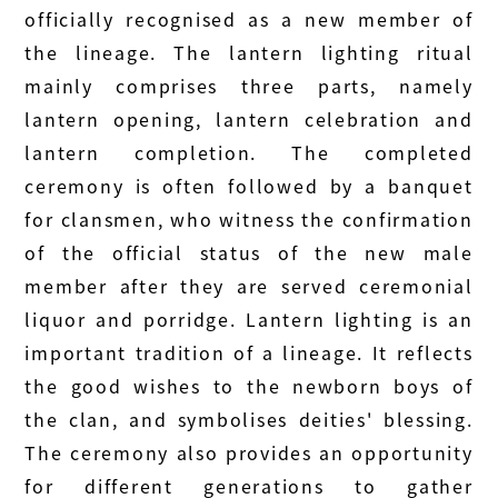
officially recognised as a new member of
the lineage. The lantern lighting ritual
mainly comprises three parts, namely
lantern opening, lantern celebration and
lantern completion. The completed
ceremony is often followed by a banquet
for clansmen, who witness the confirmation
of the official status of the new male
member after they are served ceremonial
liquor and porridge. Lantern lighting is an
important tradition of a lineage. It reflects
the good wishes to the newborn boys of
the clan, and symbolises deities' blessing.
The ceremony also provides an opportunity
for different generations to gather