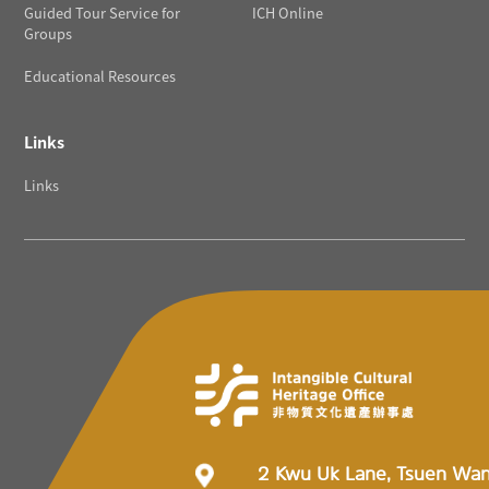
Guided Tour Service for
ICH Online
Groups
Educational Resources
Links
Links
2 Kwu Uk Lane, Tsuen Wa